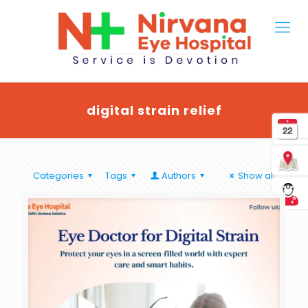
digital strain relief
Categories
Tags
Authors
Show all