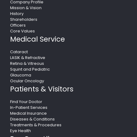
Company Profile
Mission & Vision
History
Shareholders
Officers
Core Values
Medical Service
Cataract
LASIK & Refractive
Retina & Vitreous
Squint and Pediatric
Glaucoma
Ocular Oncology
Patients & Visitors
Find Your Doctor
In-Patient Services
Medical Insurance
Diseases & Conditions
Treatments & Procedures
Eye Health