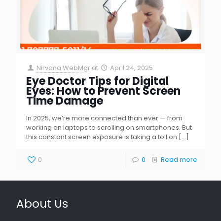
Nirvana WebMgr
at
April 24, 2025
Eye Doctor Tips for Digital
Eyes: How to Prevent Screen
Time Damage
In 2025, we’re more connected than ever — from
working on laptops to scrolling on smartphones. But
this constant screen exposure is taking a toll on
[…]
0
0
Read more
About Us