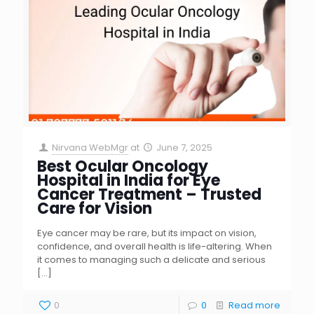
Nirvana WebMgr
at
June 7, 2025
Best Ocular Oncology
Hospital in India for Eye
Cancer Treatment – Trusted
Care for Vision
Eye cancer may be rare, but its impact on vision,
confidence, and overall health is life-altering. When
it comes to managing such a delicate and serious
[…]
0
0
Read more