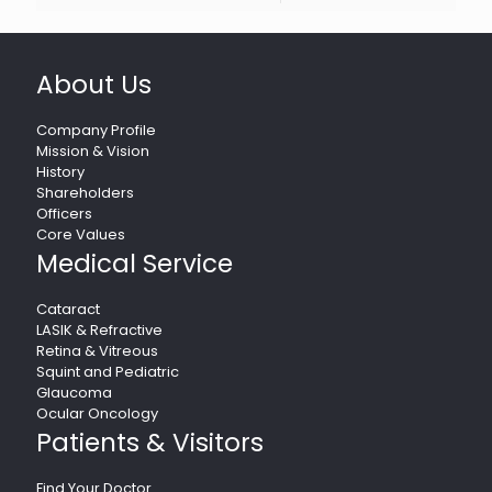
About Us
Company Profile
Mission & Vision
History
Shareholders
Officers
Core Values
Medical Service
Cataract
LASIK & Refractive
Retina & Vitreous
Squint and Pediatric
Glaucoma
Ocular Oncology
Patients & Visitors
Find Your Doctor