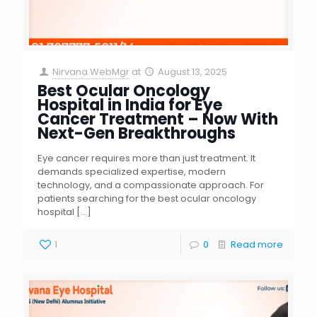
Nirvana WebMgr
at
August 13, 2025
Best Ocular Oncology
Hospital in India for Eye
Cancer Treatment – Now With
Next-Gen Breakthroughs
Eye cancer requires more than just treatment. It
demands specialized expertise, modern
technology, and a compassionate approach. For
patients searching for the best ocular oncology
hospital
[…]
1
0
Read more