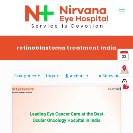
retinoblastoma treatment India
Categories
Tags
Authors
Show all