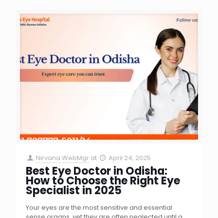
Nirvana WebMgr
at
April 24, 2025
Best Eye Doctor in Odisha:
How to Choose the Right Eye
Specialist in 2025
Your eyes are the most sensitive and essential
sense organs, yet they are often neglected until a