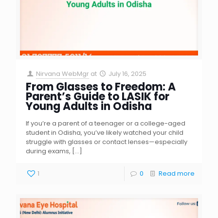
Nirvana WebMgr
at
July 16, 2025
From Glasses to Freedom: A
Parent’s Guide to LASIK for
Young Adults in Odisha
If you’re a parent of a teenager or a college-aged
student in Odisha, you’ve likely watched your child
struggle with glasses or contact lenses—especially
during exams,
[…]
1
0
Read more