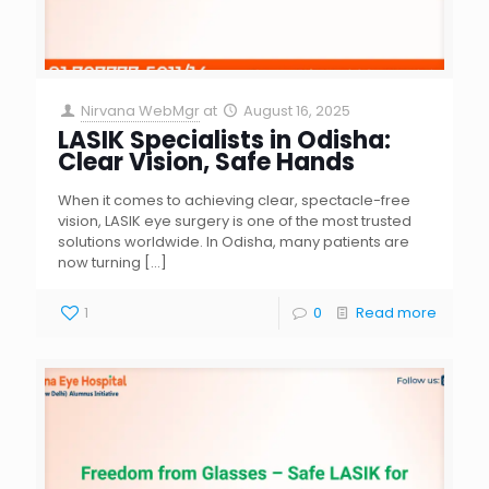
Nirvana WebMgr
at
August 16, 2025
LASIK Specialists in Odisha:
Clear Vision, Safe Hands
When it comes to achieving clear, spectacle-free
vision, LASIK eye surgery is one of the most trusted
solutions worldwide. In Odisha, many patients are
now turning
[…]
1
0
Read more