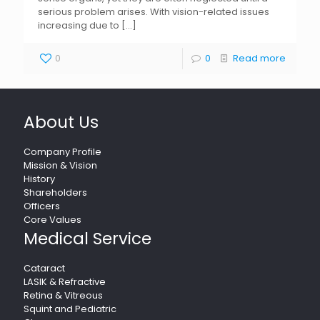
serious problem arises. With vision-related issues
increasing due to
[…]
0
0
Read more
About Us
Company Profile
Mission & Vision
History
Shareholders
Officers
Core Values
Medical Service
Cataract
LASIK & Refractive
Retina & Vitreous
Squint and Pediatric