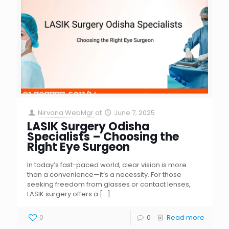
Nirvana WebMgr
at
June 7, 2025
LASIK Surgery Odisha
Specialists – Choosing the
Right Eye Surgeon
In today’s fast-paced world, clear vision is more
than a convenience—it’s a necessity. For those
seeking freedom from glasses or contact lenses,
LASIK surgery offers a
[…]
0
0
Read more