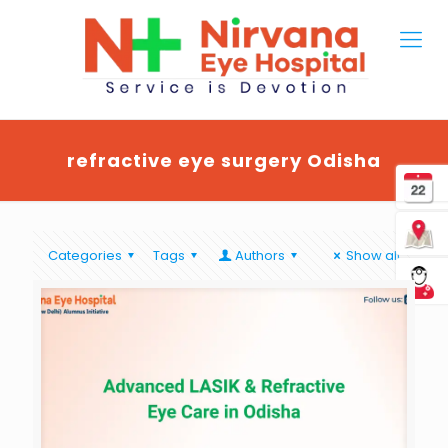
refractive eye surgery Odisha
Categories
Tags
Authors
Show all