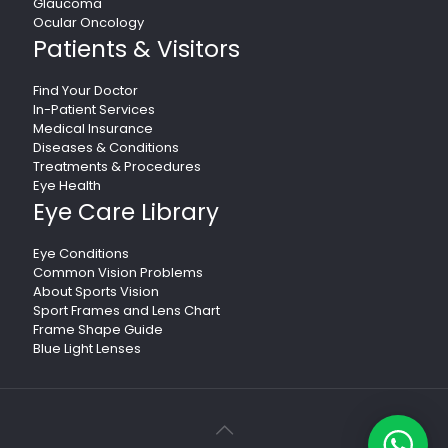
Glaucoma
Ocular Oncology
Patients & Visitors
Find Your Doctor
In-Patient Services
Medical Insurance
Diseases & Conditions
Treatments & Procedures
Eye Health
Eye Care Library
Eye Conditions
Common Vision Problems
About Sports Vision
Sport Frames and Lens Chart
Frame Shape Guide
Blue Light Lenses