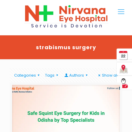
strabismus surgery
Categories
Tags
Authors
Show all