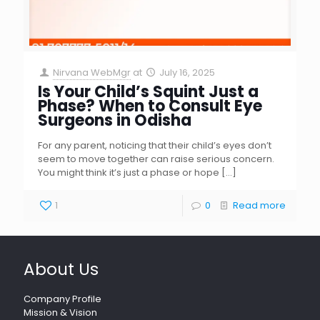
Nirvana WebMgr
at
July 16, 2025
Is Your Child’s Squint Just a
Phase? When to Consult Eye
Surgeons in Odisha
For any parent, noticing that their child’s eyes don’t
seem to move together can raise serious concern.
You might think it’s just a phase or hope
[…]
1
0
Read more
About Us
Company Profile
Mission & Vision