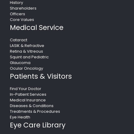
History
Shareholders
Officers
Core Values
Medical Service
Cataract
LASIK & Refractive
Retina & Vitreous
Squint and Pediatric
Glaucoma
Ocular Oncology
Patients & Visitors
Find Your Doctor
In-Patient Services
Medical Insurance
Diseases & Conditions
Treatments & Procedures
Eye Health
Eye Care Library