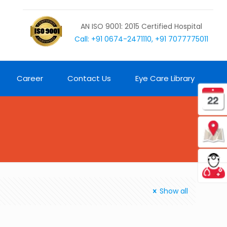
AN ISO 9001: 2015 Certified Hospital
Call: +91 0674-2471110, +91 7077775011
Career
Contact Us
Eye Care Library
Show all