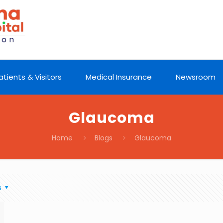
atients & Visitors
Medical Insurance
Newsroom
Glaucoma
Home
Blogs
Glaucoma
s