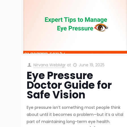
Nirvana WebMgr
at
June 19, 2025
Eye Pressure
Doctor Guide for
Safe Vision
Eye pressure isn’t something most people think
about until it becomes a problem—but it’s a vital
part of maintaining long-term eye health.