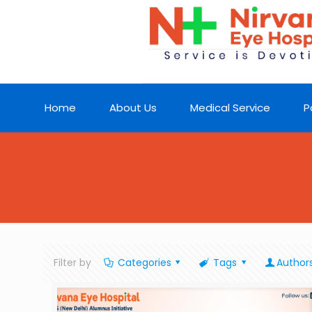
Home
About Us
Medical Service
P
Filter by
Categories
Tags
Author