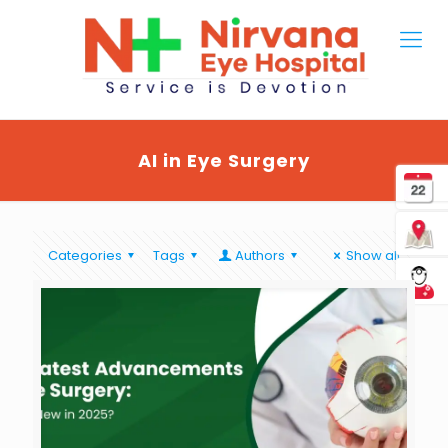
AI in Eye Surgery
Categories
Tags
Authors
Show all