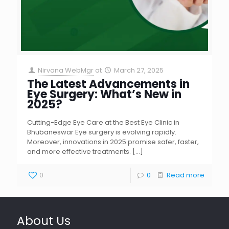
Nirvana WebMgr
at
March 27, 2025
The Latest Advancements in
Eye Surgery: What’s New in
2025?
Cutting-Edge Eye Care at the Best Eye Clinic in
Bhubaneswar Eye surgery is evolving rapidly.
Moreover, innovations in 2025 promise safer, faster,
and more effective treatments.
[…]
0
0
Read more
About Us