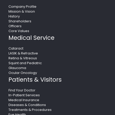
Company Profile
Mission & Vision
History
Shareholders
Officers
Core Values
Medical Service
Cataract
LASIK & Refractive
Retina & Vitreous
Squint and Pediatric
Glaucoma
Ocular Oncology
Patients & Visitors
Find Your Doctor
In-Patient Services
Medical Insurance
Diseases & Conditions
Treatments & Procedures
Eye Health