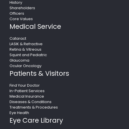
History
Shareholders
Officers
Core Values
Medical Service
Cataract
LASIK & Refractive
Retina & Vitreous
Squint and Pediatric
Glaucoma
Ocular Oncology
Patients & Visitors
Find Your Doctor
In-Patient Services
Medical Insurance
Diseases & Conditions
Treatments & Procedures
Eye Health
Eye Care Library