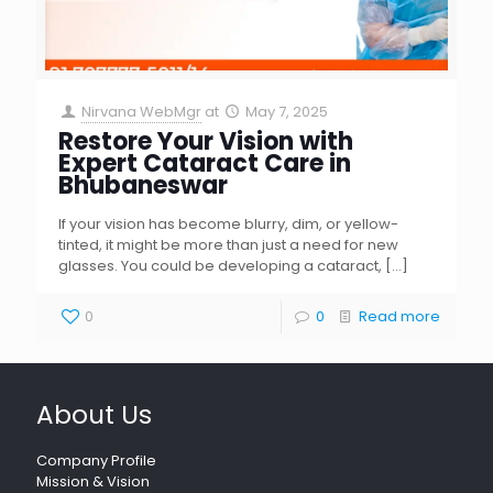
Nirvana WebMgr
at
May 7, 2025
Restore Your Vision with
Expert Cataract Care in
Bhubaneswar
If your vision has become blurry, dim, or yellow-
tinted, it might be more than just a need for new
glasses. You could be developing a cataract,
[…]
0
0
Read more
About Us
Company Profile
Mission & Vision