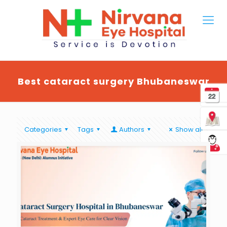
Best cataract surgery Bhubaneswar
Categories
Tags
Authors
Show all