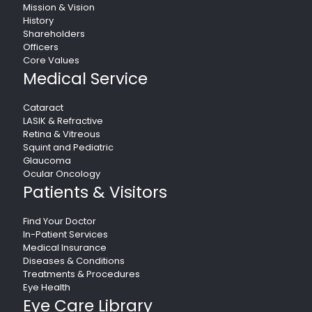
Mission & Vision
History
Shareholders
Officers
Core Values
Medical Service
Cataract
LASIK & Refractive
Retina & Vitreous
Squint and Pediatric
Glaucoma
Ocular Oncology
Patients & Visitors
Find Your Doctor
In-Patient Services
Medical Insurance
Diseases & Conditions
Treatments & Procedures
Eye Health
Eye Care Library