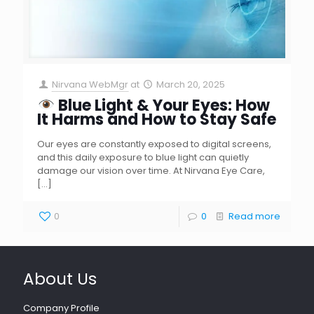
Nirvana WebMgr
at
March 20, 2025
Blue Light & Your Eyes: How
It Harms and How to Stay Safe
Our eyes are constantly exposed to digital screens,
and this daily exposure to blue light can quietly
damage our vision over time. At Nirvana Eye Care,
[…]
0
0
Read more
About Us
Company Profile