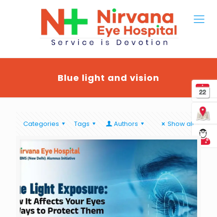
Blue light and vision
Categories
Tags
Authors
Show all