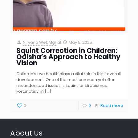
Nirvana WebMgr
at
May 5, 2025
Squint Correction in Children:
Odisha’s Approach to Healthy
Vision
Children’s eye health plays a vital role in their overall
development. One of the most common yet often
misunderstood issues is squint, or strabismus.
Fortunately, in
[…]
0
0
Read more
About Us