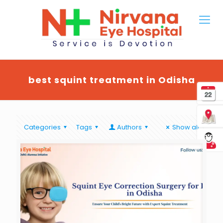
best squint treatment in Odisha
Categories
Tags
Authors
Show all