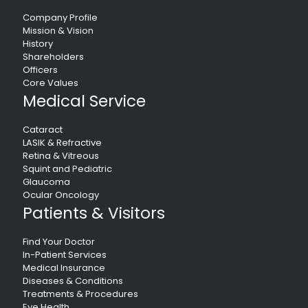
Company Profile
Mission & Vision
History
Shareholders
Officers
Core Values
Medical Service
Cataract
LASIK & Refractive
Retina & Vitreous
Squint and Pediatric
Glaucoma
Ocular Oncology
Patients & Visitors
Find Your Doctor
In-Patient Services
Medical Insurance
Diseases & Conditions
Treatments & Procedures
Eye Health