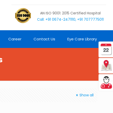
AN ISO 9001: 2015 Certified Hospital
Call: +91 0674-2471110, +91 7077775011
Career
Contact Us
Eye Care Library
s
Show all