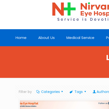
Home
About Us
Medical Service
P
Filter by
Categories
Tags
Author