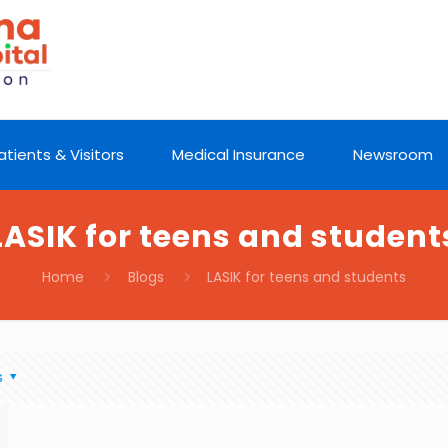
atients & Visitors
Medical Insurance
Newsroom
LASIK for teens and student
Home
Blogs
LASIK for teens and students
s