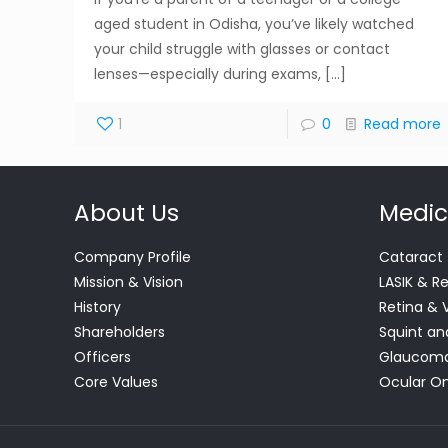
aged student in Odisha, you’ve likely watched
your child struggle with glasses or contact
lenses—especially during exams,
[…]
1
0
Read more
About Us
Medic
Company Profile
Cataract
Mission & Vision
LASIK & R
History
Retina & 
Shareholders
Squint an
Officers
Glaucom
Core Values
Ocular O