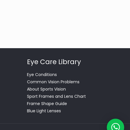
Eye Care Library
Eye Conditions
Common Vision Problems
About Sports Vision
Sport Frames and Lens Chart
Frame Shape Guide
Blue Light Lenses