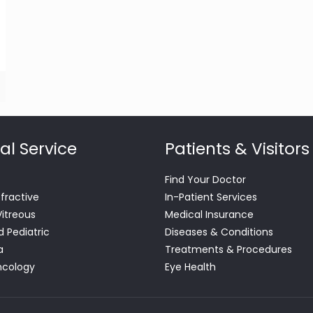
al Service
Patients & Visitors
Find Your Doctor
efractive
In-Patient Services
Vitreous
Medical Insurance
d Pediatric
Diseases & Conditions
a
Treatments & Procedures
ncology
Eye Health