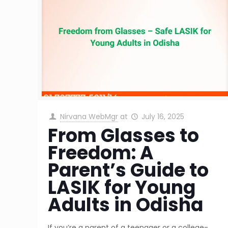
Nirvana WebMgr
at
July 16, 2025
From Glasses to
Freedom: A
Parent’s Guide to
LASIK for Young
Adults in Odisha
If you’re a parent of a teenager or a college-