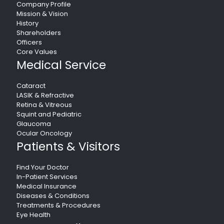
Company Profile
Mission & Vision
History
Shareholders
Officers
Core Values
Medical Service
Cataract
LASIK & Refractive
Retina & Vitreous
Squint and Pediatric
Glaucoma
Ocular Oncology
Patients & Visitors
Find Your Doctor
In-Patient Services
Medical Insurance
Diseases & Conditions
Treatments & Procedures
Eye Health