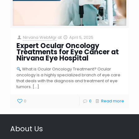
Nirvana WebMgr
at
April 5, 2025
Expert Ocular Oncology
Treatments for Eye Cancer at
Nirvana Eye Hospital
What is Ocular Oncology Treatment? Ocular
oncology is a highly specialized branch of eye care
that deals with the diagnosis and treatment of eye
tumors.
[…]
0
0
Read more
About Us