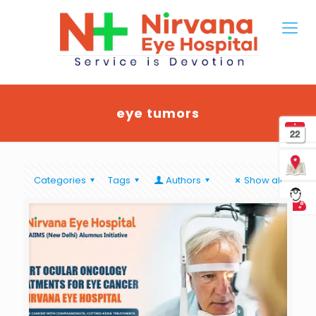
eye tumors
Categories
Tags
Authors
Show all