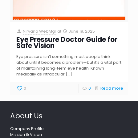
Nirvana WebMgr
at
June 19, 2025
Eye Pressure Doctor Guide for
Safe Vision
Eye pressure isn’t something most people think
about until it becomes a problem—but it’s a vital part
of maintaining long-term eye health. Known
medically as intraocular
[…]
0
0
Read more
About Us
Company Profile
Mission & Vision