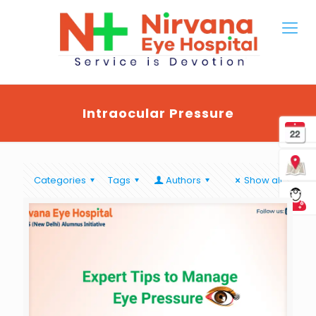
Intraocular Pressure
Categories
Tags
Authors
Show all