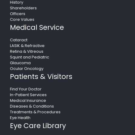
History
Shareholders
Officers
Core Values
Medical Service
Cataract
LASIK & Refractive
Retina & Vitreous
Squint and Pediatric
Glaucoma
Ocular Oncology
Patients & Visitors
Find Your Doctor
In-Patient Services
Medical Insurance
Diseases & Conditions
Treatments & Procedures
Eye Health
Eye Care Library