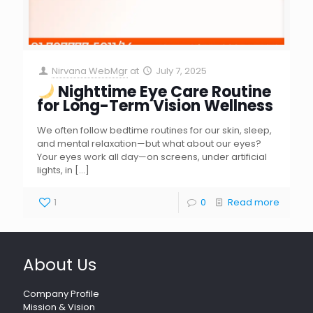
Nirvana WebMgr
at
July 7, 2025
Nighttime Eye Care Routine
for Long-Term Vision Wellness
We often follow bedtime routines for our skin, sleep,
and mental relaxation—but what about our eyes?
Your eyes work all day—on screens, under artificial
lights, in
[…]
1
0
Read more
About Us
Company Profile
Mission & Vision