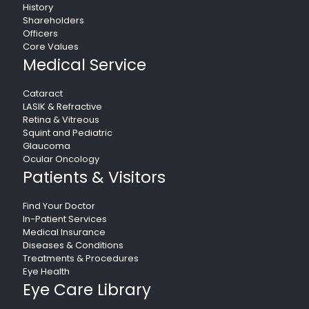
History
Shareholders
Officers
Core Values
Medical Service
Cataract
LASIK & Refractive
Retina & Vitreous
Squint and Pediatric
Glaucoma
Ocular Oncology
Patients & Visitors
Find Your Doctor
In-Patient Services
Medical Insurance
Diseases & Conditions
Treatments & Procedures
Eye Health
Eye Care Library