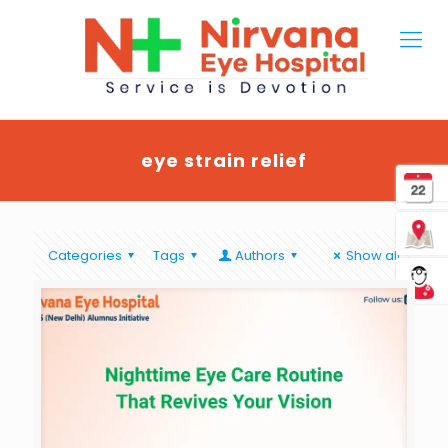
eye strain relief
Categories
Tags
Authors
Show all