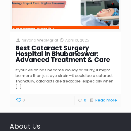
Nirvana WebMgr
at
April 10, 2025
Best Cataract Surgery
Hospital in Bhubaneswar:
Advanced Treatment & Care
If your vision has become cloudy or blurry, it might
be more than just eye strain—it could be a cataract.
Thankfully, cataracts are treatable, especially when
[…]
0
0
Read more
About Us