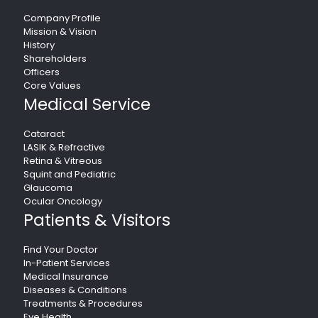
Company Profile
Mission & Vision
History
Shareholders
Officers
Core Values
Medical Service
Cataract
LASIK & Refractive
Retina & Vitreous
Squint and Pediatric
Glaucoma
Ocular Oncology
Patients & Visitors
Find Your Doctor
In-Patient Services
Medical Insurance
Diseases & Conditions
Treatments & Procedures
Eye Health