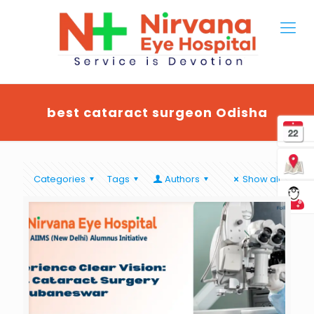
best cataract surgeon Odisha
Categories
Tags
Authors
Show all