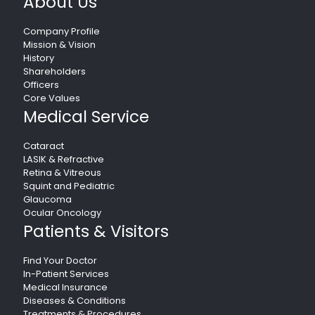
About Us
Company Profile
Mission & Vision
History
Shareholders
Officers
Core Values
Medical Service
Cataract
LASIK & Refractive
Retina & Vitreous
Squint and Pediatric
Glaucoma
Ocular Oncology
Patients & Visitors
Find Your Doctor
In-Patient Services
Medical Insurance
Diseases & Conditions
Treatments & Procedures