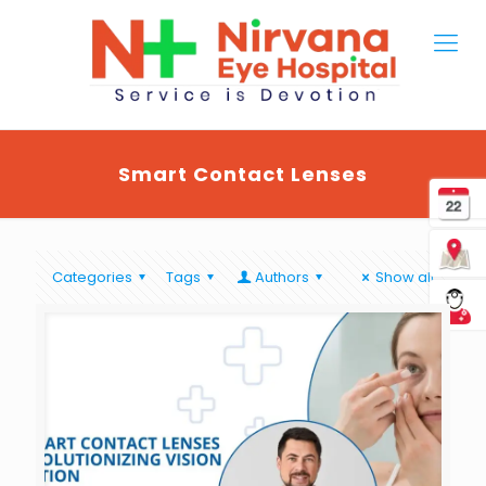
Smart Contact Lenses
Categories
Tags
Authors
Show all