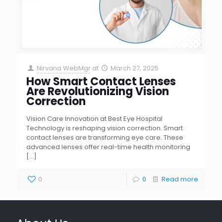
Nirvana WebMgr
at
March 27, 2025
How Smart Contact Lenses
Are Revolutionizing Vision
Correction
Vision Care Innovation at Best Eye Hospital
Technology is reshaping vision correction. Smart
contact lenses are transforming eye care. These
advanced lenses offer real-time health monitoring
[…]
0
0
Read more