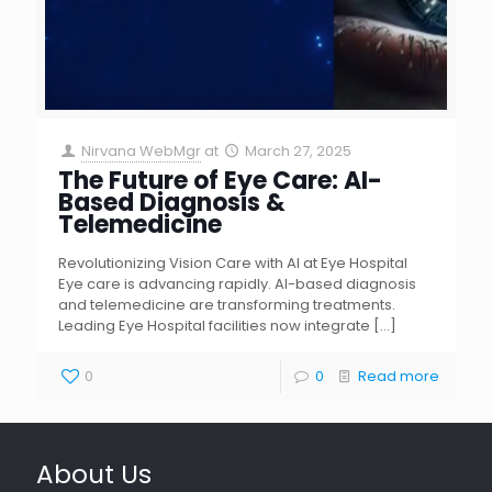
Nirvana WebMgr
at
March 27, 2025
The Future of Eye Care: AI-
Based Diagnosis &
Telemedicine
Revolutionizing Vision Care with AI at Eye Hospital
Eye care is advancing rapidly. AI-based diagnosis
and telemedicine are transforming treatments.
Leading Eye Hospital facilities now integrate
[…]
0
0
Read more
About Us