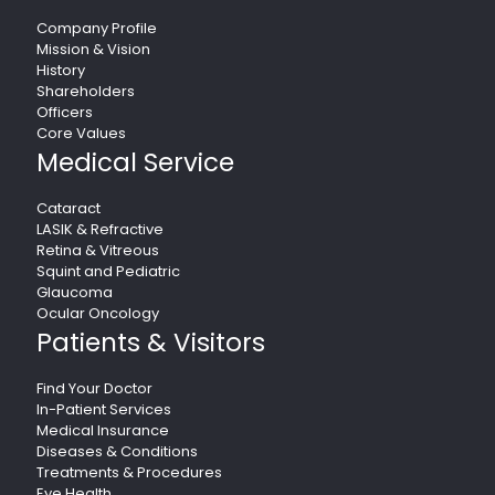
Company Profile
Mission & Vision
History
Shareholders
Officers
Core Values
Medical Service
Cataract
LASIK & Refractive
Retina & Vitreous
Squint and Pediatric
Glaucoma
Ocular Oncology
Patients & Visitors
Find Your Doctor
In-Patient Services
Medical Insurance
Diseases & Conditions
Treatments & Procedures
Eye Health