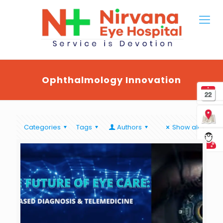
Ophthalmology Innovation
Categories
Tags
Authors
Show all