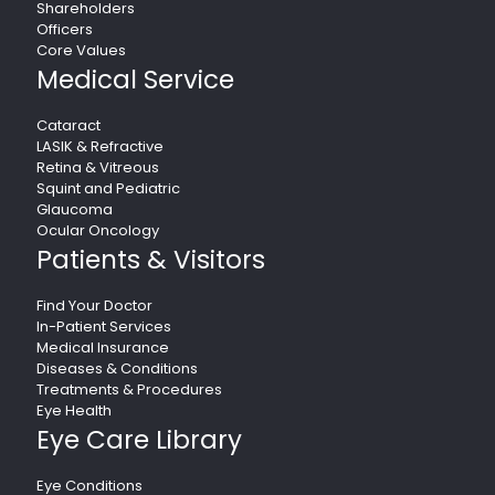
Shareholders
Officers
Core Values
Medical Service
Cataract
LASIK & Refractive
Retina & Vitreous
Squint and Pediatric
Glaucoma
Ocular Oncology
Patients & Visitors
Find Your Doctor
In-Patient Services
Medical Insurance
Diseases & Conditions
Treatments & Procedures
Eye Health
Eye Care Library
Eye Conditions