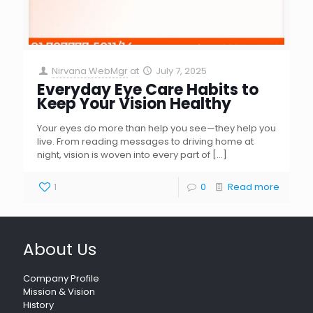
Nirvana WebMgr
at
July 7, 2025
Everyday Eye Care Habits to
Keep Your Vision Healthy
Your eyes do more than help you see—they help you
live. From reading messages to driving home at
night, vision is woven into every part of
[…]
1
0
Read more
About Us
Company Profile
Mission & Vision
History