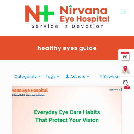
healthy eyes guide
Categories
Tags
Authors
Show all