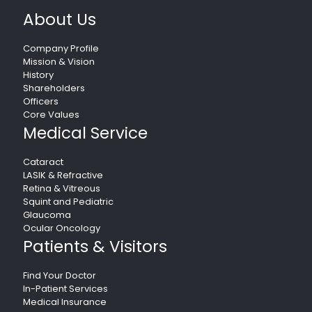
About Us
Company Profile
Mission & Vision
History
Shareholders
Officers
Core Values
Medical Service
Cataract
LASIK & Refractive
Retina & Vitreous
Squint and Pediatric
Glaucoma
Ocular Oncology
Patients & Visitors
Find Your Doctor
In-Patient Services
Medical Insurance