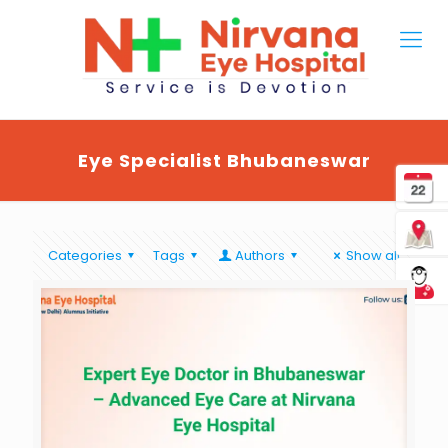
Eye Specialist Bhubaneswar
Categories
Tags
Authors
Show all