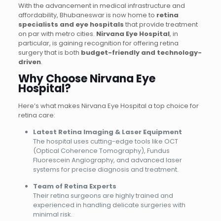
With the advancement in medical infrastructure and
affordability, Bhubaneswar is now home to
retina
specialists and eye hospitals
that provide treatment
on par with metro cities.
Nirvana Eye Hospital
, in
particular, is gaining recognition for offering retina
surgery that is both
budget-friendly and technology-
driven
.
Why Choose Nirvana Eye
Hospital?
Here’s what makes Nirvana Eye Hospital a top choice for
retina care:
Latest Retina Imaging & Laser Equipment
The hospital uses cutting-edge tools like OCT
(Optical Coherence Tomography), Fundus
Fluorescein Angiography, and advanced laser
systems for precise diagnosis and treatment.
Team of Retina Experts
Their retina surgeons are highly trained and
experienced in handling delicate surgeries with
minimal risk.