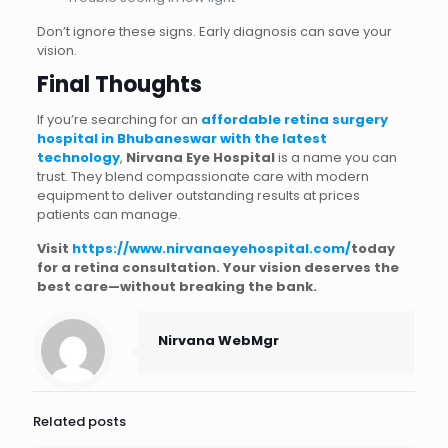
Don’t ignore these signs. Early diagnosis can save your
vision.
Final Thoughts
If you’re searching for an
affordable retina surgery
hospital in Bhubaneswar with the latest
technology
,
Nirvana Eye Hospital
is a name you can
trust. They blend compassionate care with modern
equipment to deliver outstanding results at prices
patients can manage.
Visit
https://www.nirvanaeyehospital.com/
today
for a retina consultation. Your vision deserves the
best care—without breaking the bank.
Nirvana WebMgr
Related posts