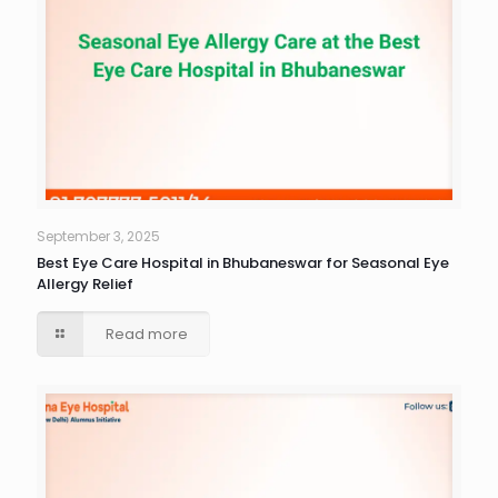
September 3, 2025
Best Eye Care Hospital in Bhubaneswar for Seasonal Eye
Allergy Relief
Read more