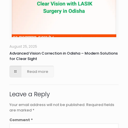
August 25, 2025
Advanced Vision Correction in Odisha – Modern Solutions
for Clear Sight
Read more
Leave a Reply
Your email address will not be published.
Required fields
are marked
*
Comment
*