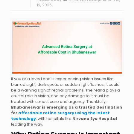
12, 2025
If you or a loved one is experiencing vision issues like
blurred sight, dark spots, or sudden light flashes, it could
be a warning sign of retinal problems. The retina plays a
crucial role in vision, and any damage to it must be
treated with utmost care and urgency. Thankfully,
Bhubaneswar is emerging as a trusted destination
for
affordable retina surgery using the latest
technology
, with hospitals like
Nirvana Eye Hospital
leading the way.