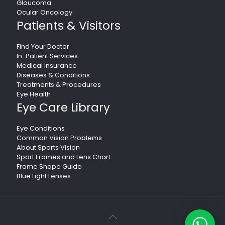
Glaucoma
Ocular Oncology
Patients & Visitors
Find Your Doctor
In-Patient Services
Medical Insurance
Diseases & Conditions
Treatments & Procedures
Eye Health
Eye Care Library
Eye Conditions
Common Vision Problems
About Sports Vision
Sport Frames and Lens Chart
Frame Shape Guide
Blue Light Lenses