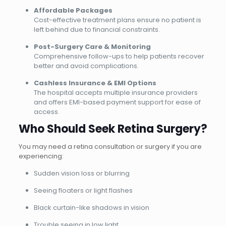
Affordable Packages
Cost-effective treatment plans ensure no patient is
left behind due to financial constraints.
Post-Surgery Care & Monitoring
Comprehensive follow-ups to help patients recover
better and avoid complications.
Cashless Insurance & EMI Options
The hospital accepts multiple insurance providers
and offers EMI-based payment support for ease of
access.
Who Should Seek Retina Surgery?
You may need a retina consultation or surgery if you are
experiencing:
Sudden vision loss or blurring
Seeing floaters or light flashes
Black curtain-like shadows in vision
Trouble seeing in low light