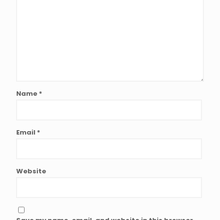
Name
*
Email
*
Website