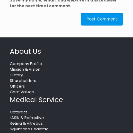
Save my name, email, and website in this browser
for the next time I comment.
About Us
Company Profile
Mission & Vision
History
Shareholders
Officers
Core Values
Medical Service
Cataract
LASIK & Refractive
Retina & Vitreous
Squint and Pediatric