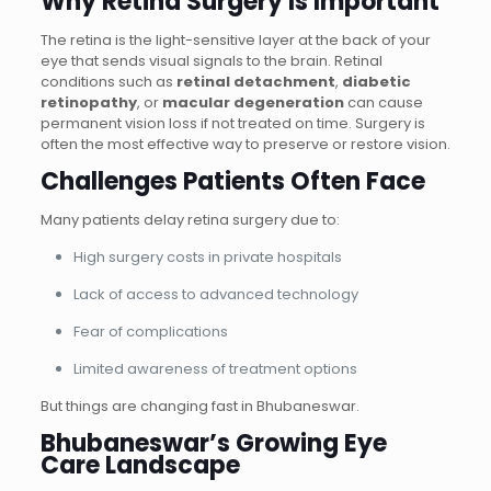
Why Retina Surgery Is Important
The retina is the light-sensitive layer at the back of your
eye that sends visual signals to the brain. Retinal
conditions such as
retinal detachment
,
diabetic
retinopathy
, or
macular degeneration
can cause
permanent vision loss if not treated on time. Surgery is
often the most effective way to preserve or restore vision.
Challenges Patients Often Face
Many patients delay retina surgery due to:
High surgery costs in private hospitals
Lack of access to advanced technology
Fear of complications
Limited awareness of treatment options
But things are changing fast in Bhubaneswar.
Bhubaneswar’s Growing Eye
Care Landscape