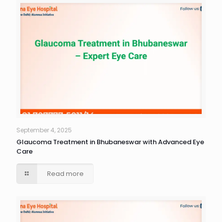
September 4, 2025
Glaucoma Treatment in Bhubaneswar with Advanced Eye
Care
Read more