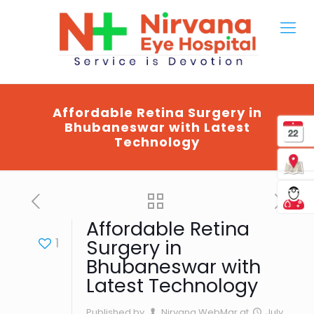
Affordable Retina Surgery in
Bhubaneswar with Latest
Technology
Affordable Retina
1
Surgery in
Bhubaneswar with
Latest Technology
Published by
Nirvana WebMgr
at
July