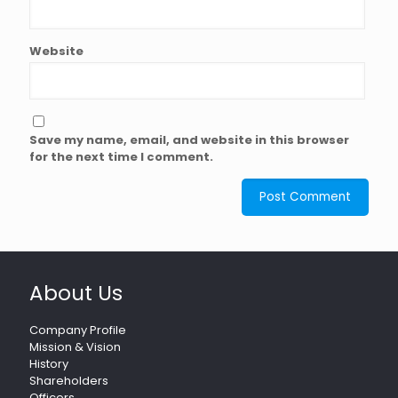
Website
Save my name, email, and website in this browser
for the next time I comment.
About Us
Company Profile
Mission & Vision
History
Shareholders
Officers