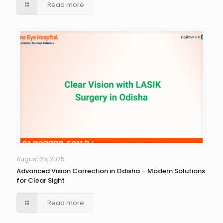
Read more
August 25, 2025
Advanced Vision Correction in Odisha – Modern Solutions
for Clear Sight
Read more