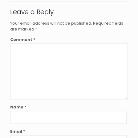
Leave a Reply
Your email address will not be published.
Required fields
are marked
*
Comment
*
Name
*
Email
*