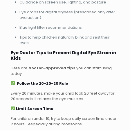
Guidance on screen use, lighting, and posture
Eye drops for digital dryness (prescribed only after
evaluation)
Blue light filter recommendations
Tips to help children naturally blink and rest their
eyes
Eye Doctor Tips to Prevent Digital Eye Strain in
Kids
Here are
doctor-approved tips
you can start using
today:
Follow the 20-20-20 Rule
Every 20 minutes, make your child look 20 feet away for
20 seconds. It relaxes the eye muscles.
Limit Screen Time
For children under 10, try to keep daily screen time under
2 hours—especially during monsoons.