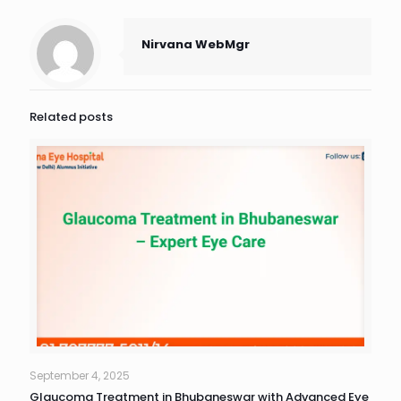
Nirvana WebMgr
Related posts
September 4, 2025
Glaucoma Treatment in Bhubaneswar with Advanced Eye