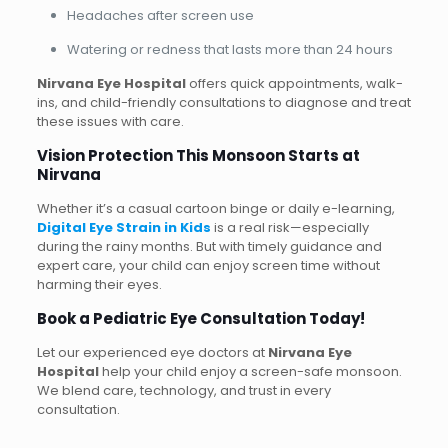
Headaches after screen use
Watering or redness that lasts more than 24 hours
Nirvana Eye Hospital
offers quick appointments, walk-
ins, and child-friendly consultations to diagnose and treat
these issues with care.
Vision Protection This Monsoon Starts at
Nirvana
Whether it’s a casual cartoon binge or daily e-learning,
Digital Eye Strain in Kids
is a real risk—especially
during the rainy months. But with timely guidance and
expert care, your child can enjoy screen time without
harming their eyes.
Book a Pediatric Eye Consultation Today!
Let our experienced eye doctors at
Nirvana Eye
Hospital
help your child enjoy a screen-safe monsoon.
We blend care, technology, and trust in every
consultation.