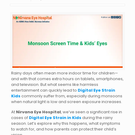
Rainy days often mean more indoor time for children—
and with that comes extra hours on tablets, smartphones,
and television. But what seems like harmless
entertainment can quickly lead to
Digital Eye Strain
Kids
commonly suffer from, especially during monsoons
when natural light is low and screen exposure increases.
At
Nirvana Eye Hospital
, we’ve seen a significant rise in
cases of
Digital Eye Strain in Kids
during the rainy
season. Let’s explore why this happens, what symptoms
to watch for, and how parents can protect their child’s
vision.