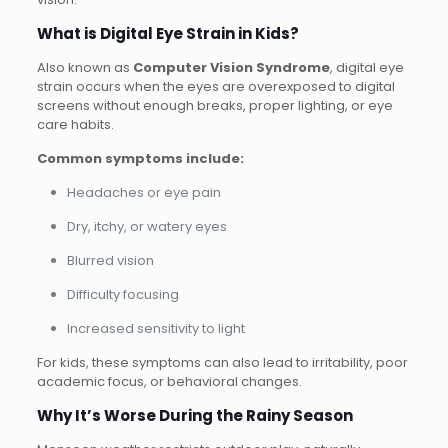
What is Digital Eye Strain in Kids?
Also known as
Computer Vision Syndrome
, digital eye
strain occurs when the eyes are overexposed to digital
screens without enough breaks, proper lighting, or eye
care habits.
Common symptoms include:
Headaches or eye pain
Dry, itchy, or watery eyes
Blurred vision
Difficulty focusing
Increased sensitivity to light
For kids, these symptoms can also lead to irritability, poor
academic focus, or behavioral changes.
Why It’s Worse During the Rainy Season