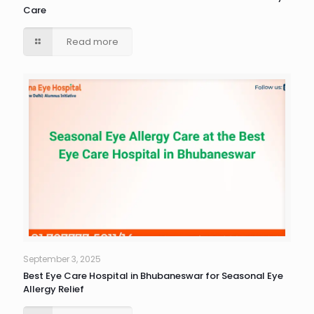
Care
Read more
September 3, 2025
Best Eye Care Hospital in Bhubaneswar for Seasonal Eye
Allergy Relief