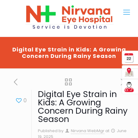
Digital Eye Strain in Kids: A Growing
Concern During Rainy Season
Digital Eye Strain in
0
Kids: A Growing
Concern During Rainy
Season
Published by
Nirvana WebMgr
at
June
19, 2025