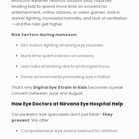
Monsoon weather restricts outdoor play, naturally
leading kids to spend more time on screens for
entertainment, online classes, or video games. Add in
darker lighting, increased humidity, and lack of ventilation
—and the risks get higher.
Risk factors during monsoon:
Dim indoor lighting straining eye muscles
More time spent indoors on screens
Less natural blinking due to prolonged focus
Damp environments promoting eye irritation
That’s why
Digital Eye Strain in Kids
becomes a peak
concern between June and August.
How Eye Doctors at Nirvana Eye Hospital Help
Our pediatric eye specialists don’t just treat—
they
prevent
. We offer:
Comprehensive eye exams tailored for children