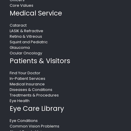
Core Values
Medical Service
Cataract
LASIK & Refractive
Retina & Vitreous
Squint and Pediatric
Glaucoma
Ocular Oncology
Patients & Visitors
Find Your Doctor
In-Patient Services
Medical Insurance
Diseases & Conditions
Treatments & Procedures
Eye Health
Eye Care Library
Eye Conditions
Common Vision Problems