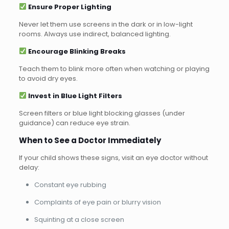
Ensure Proper Lighting
Never let them use screens in the dark or in low-light
rooms. Always use indirect, balanced lighting.
Encourage Blinking Breaks
Teach them to blink more often when watching or playing
to avoid dry eyes.
Invest in Blue Light Filters
Screen filters or blue light blocking glasses (under
guidance) can reduce eye strain.
When to See a Doctor Immediately
If your child shows these signs, visit an eye doctor without
delay:
Constant eye rubbing
Complaints of eye pain or blurry vision
Squinting at a close screen